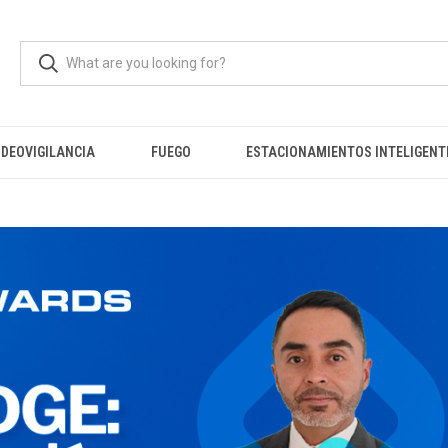
IDEOVIGILANCIA
FUEGO
ESTACIONAMIENTOS INTELIGENT