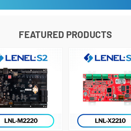
FEATURED PRODUCTS