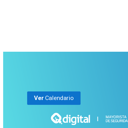
Ver
Calendario