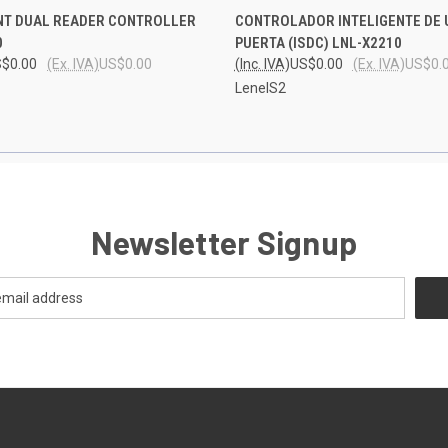
 VIEW
ADD TO CART
QUICK VIEW
ADD T
NT DUAL READER CONTROLLER
CONTROLADOR INTELIGENTE DE 
0
PUERTA (ISDC) LNL-X2210
$0.00
(Ex. IVA)
US$0.00
(Inc. IVA)
US$0.00
(Ex. IVA)
US$0.
LenelS2
Newsletter Signup