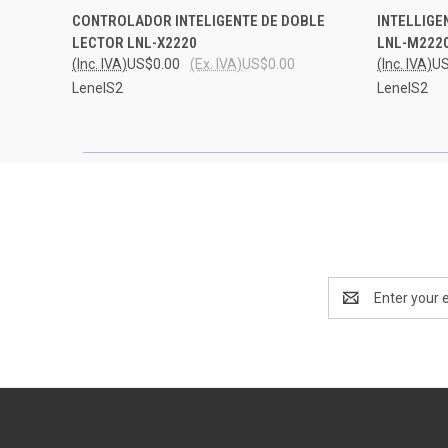
QUICK VIEW
ADD TO CART
QUICK
CONTROLADOR INTELIGENTE DE DOBLE
INTELLIGE
LECTOR LNL-X2220
LNL-M222
(Inc. IVA)
US$0.00
(Ex. IVA)
US$0.00
(Inc. IVA)
US
LenelS2
LenelS2
Email
Address