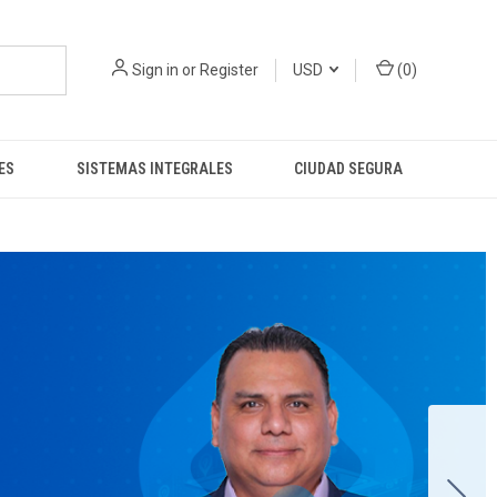
Sign in
or
Register
USD
(
0
)
ES
SISTEMAS INTEGRALES
CIUDAD SEGURA