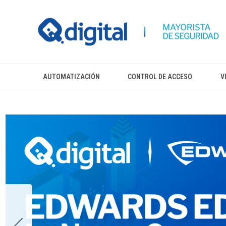
AUTOMATIZACIÓN
CONTROL DE ACCESO
V