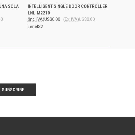
O CART
QUICK VIEW
ADD TO CART
UNA SOLA
INTELLIGENT SINGLE DOOR CONTROLLER
LNL-M2210
00
(Inc. IVA)
US$0.00
(Ex. IVA)
US$0.00
LenelS2