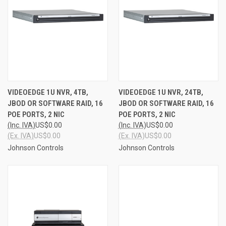
VIDEOEDGE 1U NVR, 4TB,
VIDEOEDGE 1U NVR, 24TB,
JBOD OR SOFTWARE RAID, 16
JBOD OR SOFTWARE RAID, 16
POE PORTS, 2 NIC
POE PORTS, 2 NIC
(Inc. IVA)
US$0.00
(Inc. IVA)
US$0.00
(Ex. IVA)
US$0.00
(Ex. IVA)
US$0.00
Johnson Controls
Johnson Controls