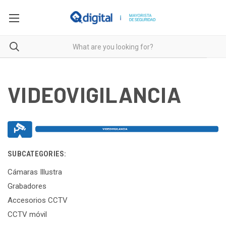
VIDEOVIGILANCIA
SUBCATEGORIES:
Cámaras Illustra
Grabadores
Accesorios CCTV
CCTV móvil