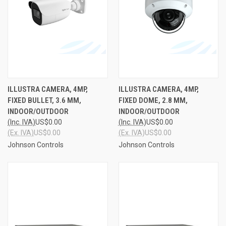
ILLUSTRA CAMERA, 4MP,
ILLUSTRA CAMERA, 4MP,
FIXED BULLET, 3.6 MM,
FIXED DOME, 2.8 MM,
INDOOR/OUTDOOR
INDOOR/OUTDOOR
(Inc. IVA)
US$0.00
(Inc. IVA)
US$0.00
(Ex. IVA)
US$0.00
(Ex. IVA)
US$0.00
Johnson Controls
Johnson Controls