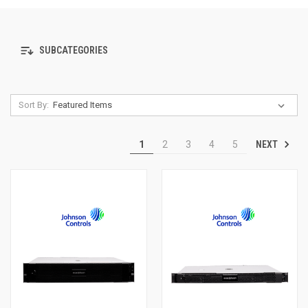
SUBCATEGORIES
Sort By:
NEXT
1
2
3
4
5