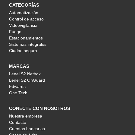
CATEGORÍAS
Automatización
Control de acceso
Videovigilancia
Fuego
Estacionamientos
Sistemas integrales
Ciudad segura
MARCAS
Lenel S2 Netbox
Lenel S2 OnGuard
Edwards
One Tech
CONECTE CON NOSOTROS
Nuestra empresa
Contacto
Cuentas bancarias