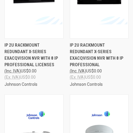
IP 2U RACKMOUNT
IP 2U RACKMOUNT
REDUNDANT X-SERIES
REDUNDANT X-SERIES
EXACQVISION NVR WITH 8 IP
EXACQVISION NVR WITH 8 IP
PROFESSIONAL LICENSES
PROFESSIONAL
(Inc. IVA)
US$0.00
(Inc. IVA)
US$0.00
(Ex. IVA)
US$0.00
(Ex. IVA)
US$0.00
Johnson Controls
Johnson Controls