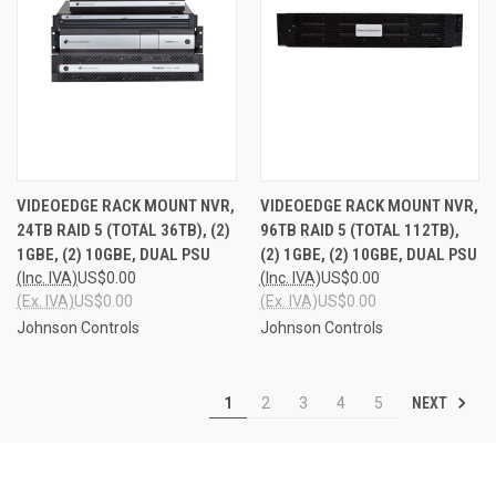
VIDEOEDGE RACK MOUNT NVR,
VIDEOEDGE RACK MOUNT NVR,
24TB RAID 5 (TOTAL 36TB), (2)
96TB RAID 5 (TOTAL 112TB),
1GBE, (2) 10GBE, DUAL PSU
(2) 1GBE, (2) 10GBE, DUAL PSU
(Inc. IVA)
US$0.00
(Inc. IVA)
US$0.00
(Ex. IVA)
US$0.00
(Ex. IVA)
US$0.00
Johnson Controls
Johnson Controls
NEXT
1
2
3
4
5