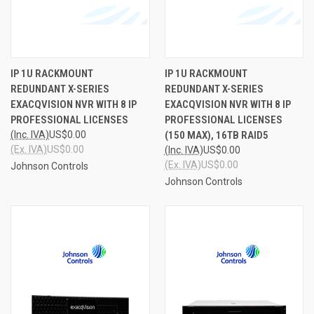
IP 1U RACKMOUNT
IP 1U RACKMOUNT
REDUNDANT X-SERIES
REDUNDANT X-SERIES
EXACQVISION NVR WITH 8 IP
EXACQVISION NVR WITH 8 IP
PROFESSIONAL LICENSES
PROFESSIONAL LICENSES
(Inc. IVA)
US$0.00
(150 MAX), 16TB RAID5
(Ex. IVA)
US$0.00
(Inc. IVA)
US$0.00
(Ex. IVA)
US$0.00
Johnson Controls
Johnson Controls