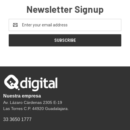
Newsletter Signup
Email
Address
Nuestra empresa
Av. Lázaro Cárdenas 2305 E-19
Las Torres C.P. 44920 Guadalajara.
33 3650 1777