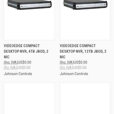
VIDEOEDGE COMPACT
VIDEOEDGE COMPACT
DESKTOP NVR, 4TB JBOD, 2
DESKTOP NVR, 12TB JBOD, 2
NIC
NIC
(Inc. IVA)
US$0.00
(Inc. IVA)
US$0.00
(Ex. IVA)
US$0.00
(Ex. IVA)
US$0.00
Johnson Controls
Johnson Controls