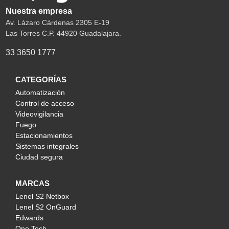
Nuestra empresa
Av. Lázaro Cárdenas 2305 E-19
Las Torres C.P. 44920 Guadalajara.
33 3650 1777
CATEGORÍAS
Automatización
Control de acceso
Videovigilancia
Fuego
Estacionamientos
Sistemas integrales
Ciudad segura
MARCAS
Lenel S2 Netbox
Lenel S2 OnGuard
Edwards
One Tech