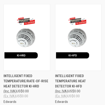
INTELLIGENT FIXED
INTELLIGENT FIXED
TEMPERATURE/RATE-OF-RISE
TEMPERATURE HEAT
HEAT DETECTOR KI-HRD
DETECTOR KI-HFD
(Inc. IVA)
US$0.00
(Inc. IVA)
US$0.00
(Ex. IVA)
US$0.00
(Ex. IVA)
US$0.00
Edwards
Edwards