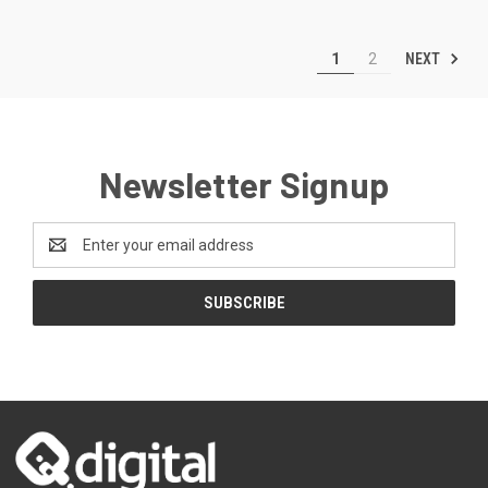
NEXT
1
2
Newsletter Signup
Email
Address