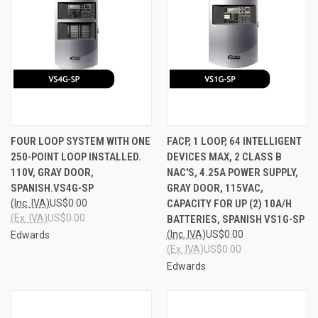
FOUR LOOP SYSTEM WITH ONE
FACP, 1 LOOP, 64 INTELLIGENT
250-POINT LOOP INSTALLED.
DEVICES MAX, 2 CLASS B
110V, GRAY DOOR,
NAC'S, 4.25A POWER SUPPLY,
SPANISH.VS4G-SP
GRAY DOOR, 115VAC,
(Inc. IVA)
US$0.00
CAPACITY FOR UP (2) 10A/H
(Ex. IVA)
US$0.00
BATTERIES, SPANISH VS1G-SP
(Inc. IVA)
US$0.00
Edwards
(Ex. IVA)
US$0.00
Edwards