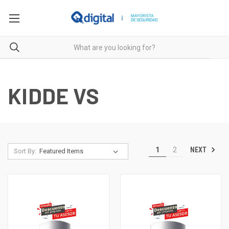
KIDDE VS
NEXT
1
2
Sort By: