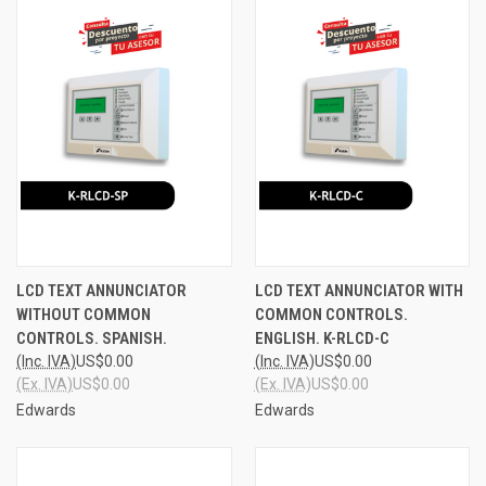
LCD TEXT ANNUNCIATOR
LCD TEXT ANNUNCIATOR WITH
WITHOUT COMMON
COMMON CONTROLS.
CONTROLS. SPANISH.
ENGLISH. K-RLCD-C
(Inc. IVA)
US$0.00
(Inc. IVA)
US$0.00
(Ex. IVA)
US$0.00
(Ex. IVA)
US$0.00
Edwards
Edwards