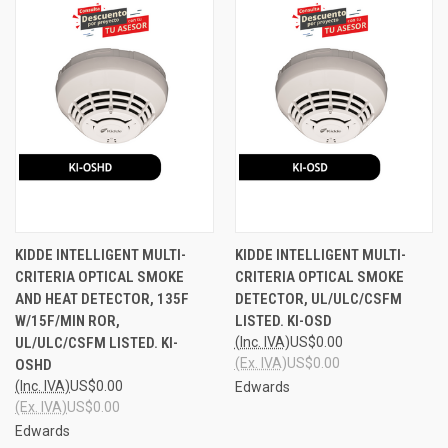
KIDDE INTELLIGENT MULTI-
KIDDE INTELLIGENT MULTI-
CRITERIA OPTICAL SMOKE
CRITERIA OPTICAL SMOKE
AND HEAT DETECTOR, 135F
DETECTOR, UL/ULC/CSFM
W/15F/MIN ROR,
LISTED. KI-OSD
UL/ULC/CSFM LISTED. KI-
(Inc. IVA)
US$0.00
(Ex. IVA)
US$0.00
OSHD
(Inc. IVA)
US$0.00
Edwards
(Ex. IVA)
US$0.00
Edwards