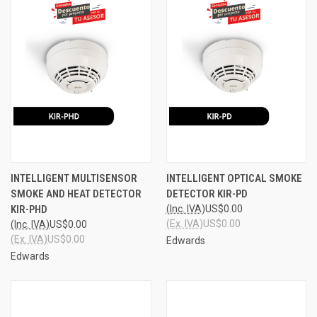
INTELLIGENT MULTISENSOR
INTELLIGENT OPTICAL SMOKE
SMOKE AND HEAT DETECTOR
DETECTOR KIR-PD
KIR-PHD
(Inc. IVA)
US$0.00
(Ex. IVA)
US$0.00
(Inc. IVA)
US$0.00
(Ex. IVA)
US$0.00
Edwards
Edwards