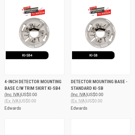
4-INCH DETECTOR MOUNTING
DETECTOR MOUNTING BASE -
BASE C/W TRIM SKIRT KI-SB4
STANDARD KI-SB
(Inc. IVA)
US$0.00
(Inc. IVA)
US$0.00
(Ex. IVA)
US$0.00
(Ex. IVA)
US$0.00
Edwards
Edwards