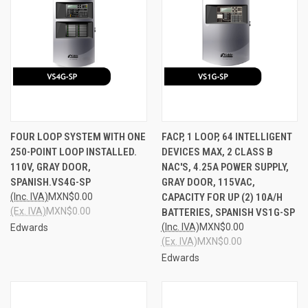
FOUR LOOP SYSTEM WITH ONE
FACP, 1 LOOP, 64 INTELLIGENT
250-POINT LOOP INSTALLED.
DEVICES MAX, 2 CLASS B
110V, GRAY DOOR,
NAC'S, 4.25A POWER SUPPLY,
SPANISH.VS4G-SP
GRAY DOOR, 115VAC,
(Inc. IVA)
MXN$0.00
CAPACITY FOR UP (2) 10A/H
(Ex. IVA)
MXN$0.00
BATTERIES, SPANISH VS1G-SP
(Inc. IVA)
MXN$0.00
Edwards
(Ex. IVA)
MXN$0.00
Edwards