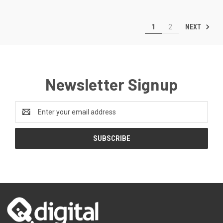
NEXT
1
2
Newsletter Signup
Email
Address