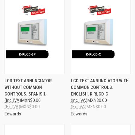
LCD TEXT ANNUNCIATOR
LCD TEXT ANNUNCIATOR WITH
WITHOUT COMMON
COMMON CONTROLS.
CONTROLS. SPANISH.
ENGLISH. K-RLCD-C
(Inc. IVA)
MXN$0.00
(Inc. IVA)
MXN$0.00
(Ex. IVA)
MXN$0.00
(Ex. IVA)
MXN$0.00
Edwards
Edwards