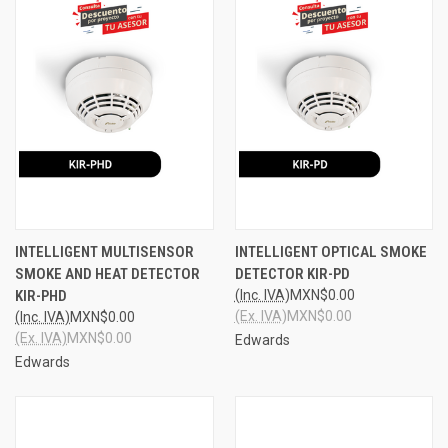
INTELLIGENT MULTISENSOR
INTELLIGENT OPTICAL SMOKE
SMOKE AND HEAT DETECTOR
DETECTOR KIR-PD
KIR-PHD
(Inc. IVA)
MXN$0.00
(Ex. IVA)
MXN$0.00
(Inc. IVA)
MXN$0.00
(Ex. IVA)
MXN$0.00
Edwards
Edwards