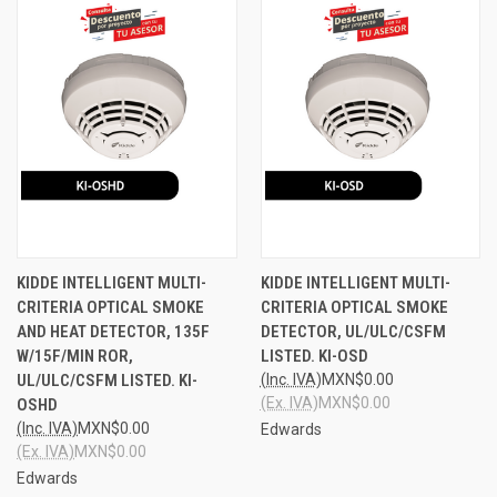
KIDDE INTELLIGENT MULTI-
KIDDE INTELLIGENT MULTI-
CRITERIA OPTICAL SMOKE
CRITERIA OPTICAL SMOKE
AND HEAT DETECTOR, 135F
DETECTOR, UL/ULC/CSFM
W/15F/MIN ROR,
LISTED. KI-OSD
UL/ULC/CSFM LISTED. KI-
(Inc. IVA)
MXN$0.00
(Ex. IVA)
MXN$0.00
OSHD
(Inc. IVA)
MXN$0.00
Edwards
(Ex. IVA)
MXN$0.00
Edwards