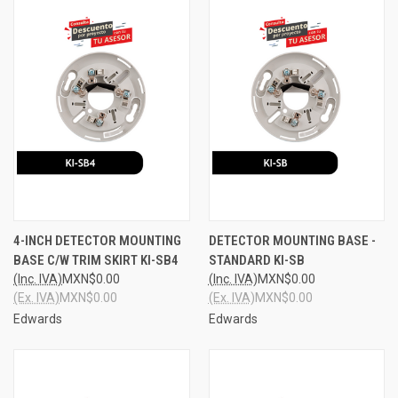
4-INCH DETECTOR MOUNTING
DETECTOR MOUNTING BASE -
BASE C/W TRIM SKIRT KI-SB4
STANDARD KI-SB
(Inc. IVA)
MXN$0.00
(Inc. IVA)
MXN$0.00
(Ex. IVA)
MXN$0.00
(Ex. IVA)
MXN$0.00
Edwards
Edwards