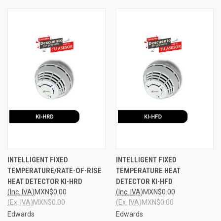
INTELLIGENT FIXED
INTELLIGENT FIXED
TEMPERATURE/RATE-OF-RISE
TEMPERATURE HEAT
HEAT DETECTOR KI-HRD
DETECTOR KI-HFD
(Inc. IVA)
MXN$0.00
(Inc. IVA)
MXN$0.00
(Ex. IVA)
MXN$0.00
(Ex. IVA)
MXN$0.00
Edwards
Edwards