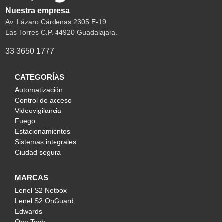
Nuestra empresa
Av. Lázaro Cárdenas 2305 E-19
Las Torres C.P. 44920 Guadalajara.
33 3650 1777
CATEGORÍAS
Automatización
Control de acceso
Videovigilancia
Fuego
Estacionamientos
Sistemas integrales
Ciudad segura
MARCAS
Lenel S2 Netbox
Lenel S2 OnGuard
Edwards
One Tech