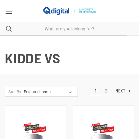
KIDDE VS
NEXT
1
2
Sort By: