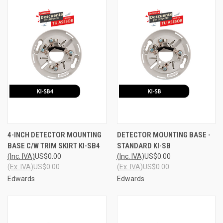
4-INCH DETECTOR MOUNTING
DETECTOR MOUNTING BASE -
BASE C/W TRIM SKIRT KI-SB4
STANDARD KI-SB
(Inc. IVA)
US$0.00
(Inc. IVA)
US$0.00
(Ex. IVA)
US$0.00
(Ex. IVA)
US$0.00
Edwards
Edwards