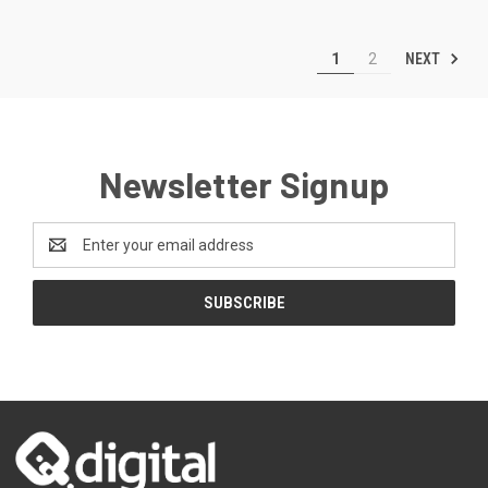
NEXT
1
2
Newsletter Signup
Email
Address