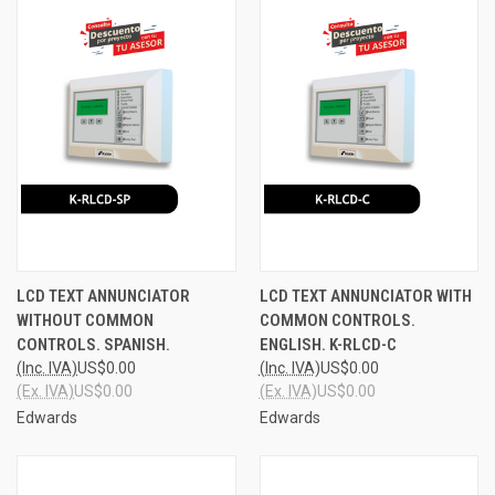
LCD TEXT ANNUNCIATOR
LCD TEXT ANNUNCIATOR WITH
WITHOUT COMMON
COMMON CONTROLS.
CONTROLS. SPANISH.
ENGLISH. K-RLCD-C
(Inc. IVA)
US$0.00
(Inc. IVA)
US$0.00
(Ex. IVA)
US$0.00
(Ex. IVA)
US$0.00
Edwards
Edwards