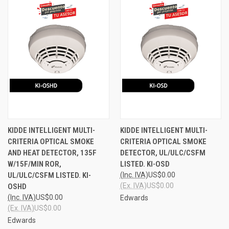
KIDDE INTELLIGENT MULTI-
KIDDE INTELLIGENT MULTI-
CRITERIA OPTICAL SMOKE
CRITERIA OPTICAL SMOKE
AND HEAT DETECTOR, 135F
DETECTOR, UL/ULC/CSFM
W/15F/MIN ROR,
LISTED. KI-OSD
UL/ULC/CSFM LISTED. KI-
(Inc. IVA)
US$0.00
(Ex. IVA)
US$0.00
OSHD
(Inc. IVA)
US$0.00
Edwards
(Ex. IVA)
US$0.00
Edwards