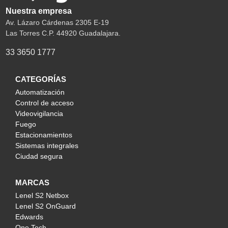
Nuestra empresa
Av. Lázaro Cárdenas 2305 E-19
Las Torres C.P. 44920 Guadalajara.
33 3650 1777
CATEGORÍAS
Automatización
Control de acceso
Videovigilancia
Fuego
Estacionamientos
Sistemas integrales
Ciudad segura
MARCAS
Lenel S2 Netbox
Lenel S2 OnGuard
Edwards
One Tech