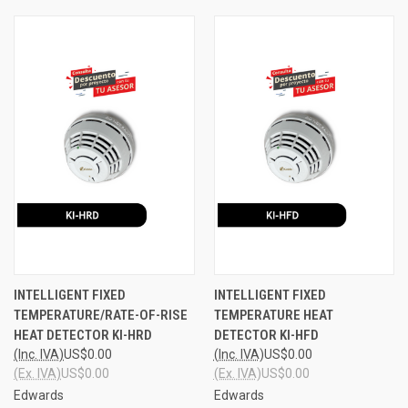
INTELLIGENT FIXED
INTELLIGENT FIXED
TEMPERATURE/RATE-OF-RISE
TEMPERATURE HEAT
HEAT DETECTOR KI-HRD
DETECTOR KI-HFD
(Inc. IVA)
US$0.00
(Inc. IVA)
US$0.00
(Ex. IVA)
US$0.00
(Ex. IVA)
US$0.00
Edwards
Edwards