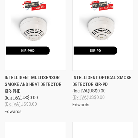
INTELLIGENT MULTISENSOR
INTELLIGENT OPTICAL SMOKE
SMOKE AND HEAT DETECTOR
DETECTOR KIR-PD
KIR-PHD
(Inc. IVA)
US$0.00
(Ex. IVA)
US$0.00
(Inc. IVA)
US$0.00
(Ex. IVA)
US$0.00
Edwards
Edwards