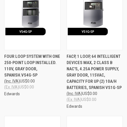
FOUR LOOP SYSTEM WITH ONE
FACP, 1 LOOP, 64 INTELLIGENT
250-POINT LOOP INSTALLED.
DEVICES MAX, 2 CLASS B
110V, GRAY DOOR,
NAC'S, 4.25A POWER SUPPLY,
SPANISH.VS4G-SP
GRAY DOOR, 115VAC,
(Inc. IVA)
US$0.00
CAPACITY FOR UP (2) 10A/H
(Ex. IVA)
US$0.00
BATTERIES, SPANISH VS1G-SP
(Inc. IVA)
US$0.00
Edwards
(Ex. IVA)
US$0.00
Edwards