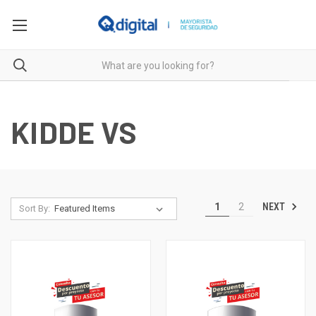
KIDDE VS
NEXT
1
2
Sort By: