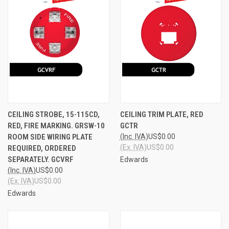
CEILING STROBE, 15-115CD,
CEILING TRIM PLATE, RED
RED, FIRE MARKING. GRSW-10
GCTR
ROOM SIDE WIRING PLATE
(Inc. IVA)
US$0.00
(Ex. IVA)
US$0.00
REQUIRED, ORDERED
SEPARATELY. GCVRF
Edwards
(Inc. IVA)
US$0.00
(Ex. IVA)
US$0.00
Edwards