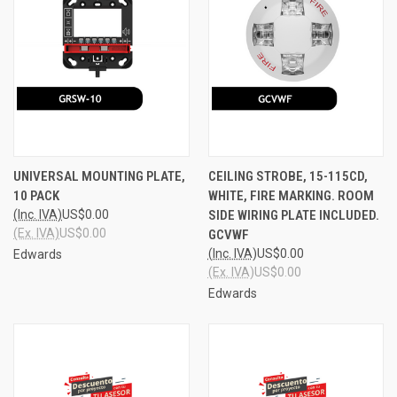
UNIVERSAL MOUNTING PLATE,
CEILING STROBE, 15-115CD,
10 PACK
WHITE, FIRE MARKING. ROOM
(Inc. IVA)
US$0.00
SIDE WIRING PLATE INCLUDED.
(Ex. IVA)
US$0.00
GCVWF
(Inc. IVA)
US$0.00
Edwards
(Ex. IVA)
US$0.00
Edwards