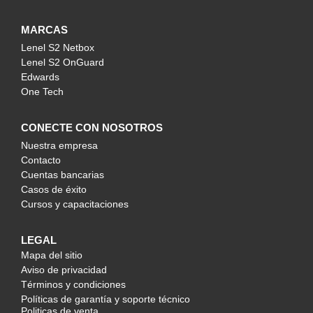
MARCAS
Lenel S2 Netbox
Lenel S2 OnGuard
Edwards
One Tech
CONECTE CON NOSOTROS
Nuestra empresa
Contacto
Cuentas bancarias
Casos de éxito
Cursos y capacitaciones
LEGAL
Mapa del sitio
Aviso de privacidad
Términos y condiciones
Políticas de garantía y soporte técnico
Politicas de venta