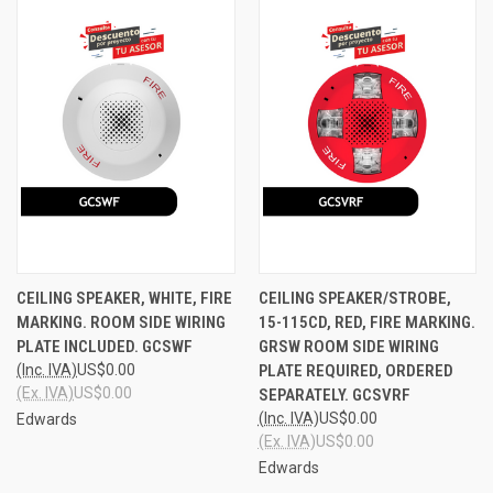
CEILING SPEAKER, WHITE, FIRE
CEILING SPEAKER/STROBE,
MARKING. ROOM SIDE WIRING
15-115CD, RED, FIRE MARKING.
PLATE INCLUDED. GCSWF
GRSW ROOM SIDE WIRING
(Inc. IVA)
US$0.00
PLATE REQUIRED, ORDERED
(Ex. IVA)
US$0.00
SEPARATELY. GCSVRF
(Inc. IVA)
US$0.00
Edwards
(Ex. IVA)
US$0.00
Edwards