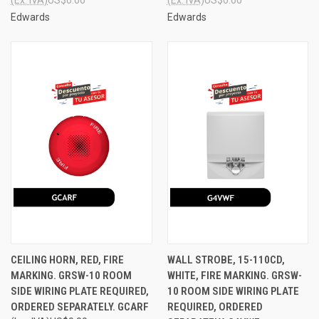
Edwards
Edwards
CEILING HORN, RED, FIRE
WALL STROBE, 15-110CD,
MARKING. GRSW-10 ROOM
WHITE, FIRE MARKING. GRSW-
SIDE WIRING PLATE REQUIRED,
10 ROOM SIDE WIRING PLATE
ORDERED SEPARATELY. GCARF
REQUIRED, ORDERED