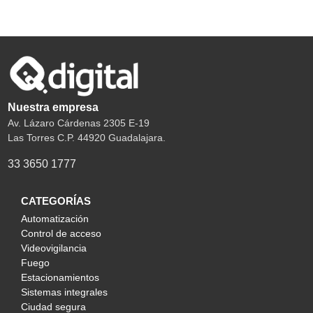
Nuestra empresa
Av. Lázaro Cárdenas 2305 E-19
Las Torres C.P. 44920 Guadalajara.
33 3650 1777
CATEGORÍAS
Automatización
Control de acceso
Videovigilancia
Fuego
Estacionamientos
Sistemas integrales
Ciudad segura