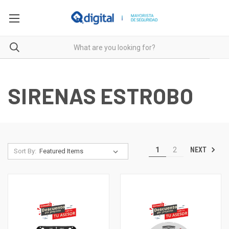
SIRENAS ESTROBO
NEXT
1
2
Sort By: