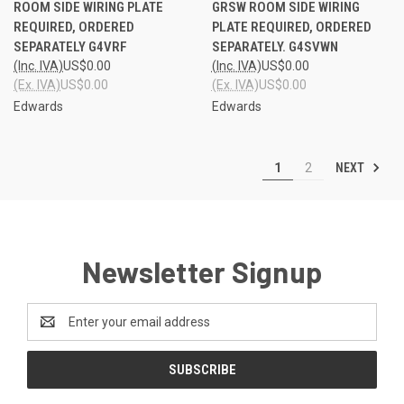
ROOM SIDE WIRING PLATE
GRSW ROOM SIDE WIRING
REQUIRED, ORDERED
PLATE REQUIRED, ORDERED
SEPARATELY G4VRF
SEPARATELY. G4SVWN
(Inc. IVA)
US$0.00
(Inc. IVA)
US$0.00
(Ex. IVA)
US$0.00
(Ex. IVA)
US$0.00
Edwards
Edwards
NEXT
1
2
Newsletter Signup
Email
Address