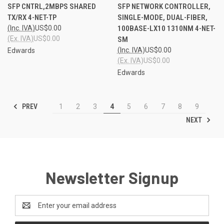
SFP CNTRL,2MBPS SHARED
SFP NETWORK CONTROLLER,
TX/RX 4-NET-TP
SINGLE-MODE, DUAL-FIBER,
(Inc. IVA)
US$0.00
100BASE-LX10 1310NM 4-NET-
(Ex. IVA)
US$0.00
SM
(Inc. IVA)
US$0.00
Edwards
(Ex. IVA)
US$0.00
Edwards
PREV
1
2
3
4
5
6
7
8
9
NEXT
Newsletter Signup
Email
Address