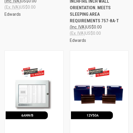
(Inc. IVA)
US$0.00
INCHFIRE INCH WALL
(Ex. IVA)
US$0.00
ORIENTATION. MEETS
SLEEPING AREA
Edwards
REQUIREMENTS 757-8A-T
(Inc. IVA)
US$0.00
(Ex. IVA)
US$0.00
Edwards