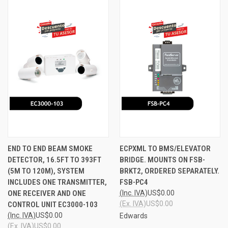
END TO END BEAM SMOKE
ECPXML TO BMS/ELEVATOR
DETECTOR, 16.5FT TO 393FT
BRIDGE. MOUNTS ON FSB-
(5M TO 120M), SYSTEM
BRKT2, ORDERED SEPARATELY.
INCLUDES ONE TRANSMITTER,
FSB-PC4
ONE RECEIVER AND ONE
(Inc. IVA)
US$0.00
(Ex. IVA)
US$0.00
CONTROL UNIT EC3000-103
(Inc. IVA)
US$0.00
Edwards
(Ex. IVA)
US$0.00