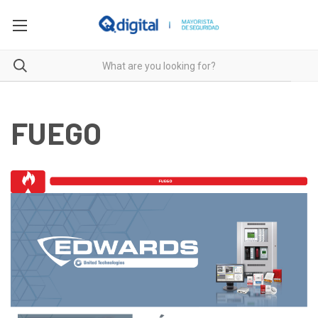
FUEGO