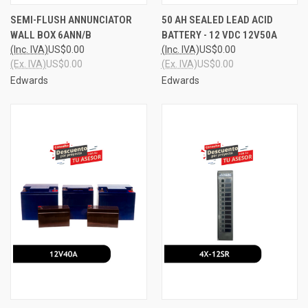
SEMI-FLUSH ANNUNCIATOR
50 AH SEALED LEAD ACID
WALL BOX 6ANN/B
BATTERY - 12 VDC 12V50A
(Inc. IVA)
US$0.00
(Inc. IVA)
US$0.00
(Ex. IVA)
US$0.00
(Ex. IVA)
US$0.00
Edwards
Edwards