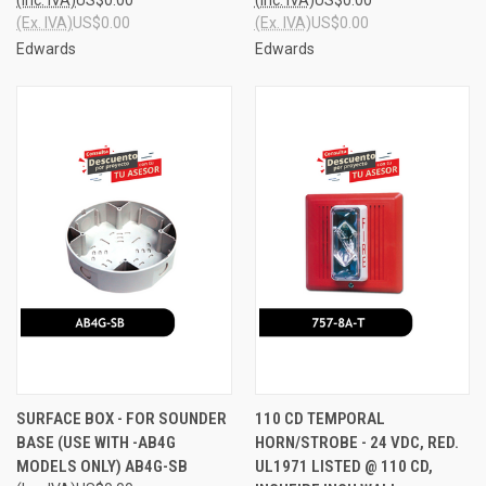
(Ex. IVA)
US$0.00
(Ex. IVA)
US$0.00
Edwards
Edwards
SURFACE BOX - FOR SOUNDER
110 CD TEMPORAL
BASE (USE WITH -AB4G
HORN/STROBE - 24 VDC, RED.
MODELS ONLY) AB4G-SB
UL1971 LISTED @ 110 CD,