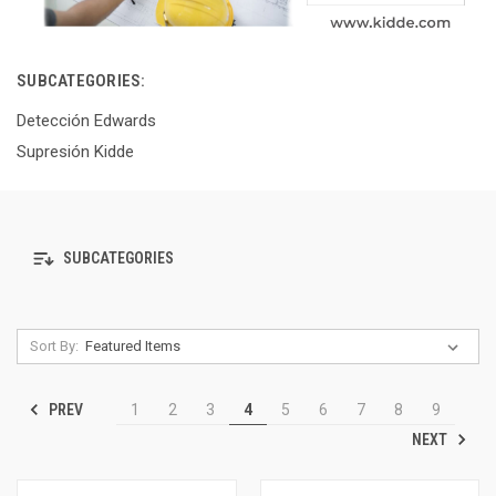
SUBCATEGORIES:
Detección Edwards
Supresión Kidde
SUBCATEGORIES
Sort By:
PREV
1
2
3
4
5
6
7
8
9
NEXT