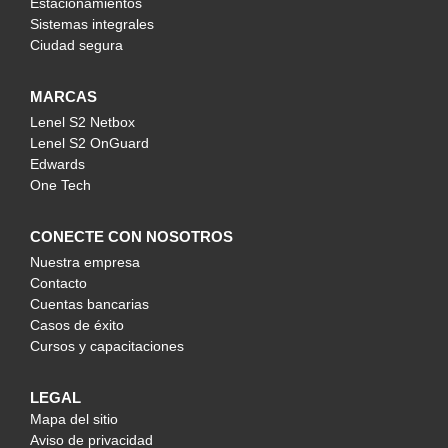
Estacionamientos
Sistemas integrales
Ciudad segura
MARCAS
Lenel S2 Netbox
Lenel S2 OnGuard
Edwards
One Tech
CONECTE CON NOSOTROS
Nuestra empresa
Contacto
Cuentas bancarias
Casos de éxito
Cursos y capacitaciones
LEGAL
Mapa del sitio
Aviso de privacidad