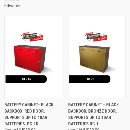
Edwards
BATTERY CABINET– BLACK
BATTERY CABINET – BLACK
BACKBOX, RED DOOR.
BACKBOX, BRONZE DOOR.
SUPPORTS UP TO 40AH
SUPPORTS UP TO 40AH
BATTERIES. BC-1R
BATTERIES BC-1
(Inc. IVA)
US$0.00
(Inc. IVA)
US$0.00