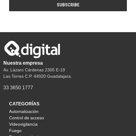
Nuestra empresa
Av. Lázaro Cárdenas 2305 E-19
Las Torres C.P. 44920 Guadalajara.
33 3650 1777
CATEGORÍAS
Automatización
Control de acceso
Videovigilancia
Fuego