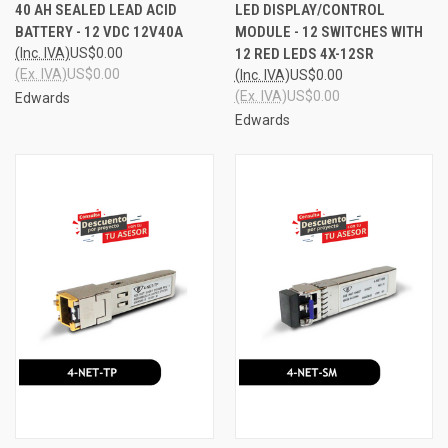
40 AH SEALED LEAD ACID
LED DISPLAY/CONTROL
BATTERY - 12 VDC 12V40A
MODULE - 12 SWITCHES WITH
(Inc. IVA)
US$0.00
12 RED LEDS 4X-12SR
(Ex. IVA)
US$0.00
(Inc. IVA)
US$0.00
(Ex. IVA)
US$0.00
Edwards
Edwards