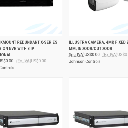
CK VIEW
ADD TO CART
QUICK VIEW
ADD 
ACKMOUNT REDUNDANT X-SERIES
ILLUSTRA CAMERA, 4MP, FIXED B
ION NVR WITH 8 IP
MM, INDOOR/OUTDOOR
re
Compare
IONAL
(Inc. IVA)
US$0.00
(Ex. IVA)
US$0
US$0.00
(Ex. IVA)
US$0.00
Johnson Controls
Controls