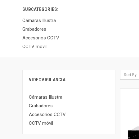
SUBCATEGORIES:
Cámaras Illustra
Grabadores
Accesorios CCTV
CCTV móvil
Sort By:
VIDEOVIGILANCIA
Cámaras Illustra
Grabadores
Accesorios CCTV
CCTV móvil