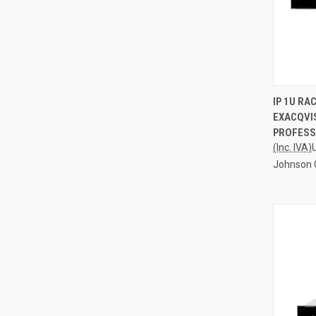
QUI
IP 1U R
EXACQVIS
Compa
PROFESS
(Inc. IVA)
Johnson 