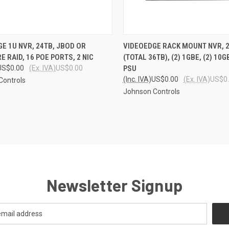
CK VIEW
ADD TO CART
QUICK VIEW
ADD 
E 1U NVR, 24TB, JBOD OR
VIDEOEDGE RACK MOUNT NVR, 2
 RAID, 16 POE PORTS, 2 NIC
(TOTAL 36TB), (2) 1GBE, (2) 10
re
Compare
US$0.00
(Ex. IVA)
US$0.00
PSU
(Inc. IVA)
US$0.00
(Ex. IVA)
US$0
Controls
Johnson Controls
Newsletter Signup