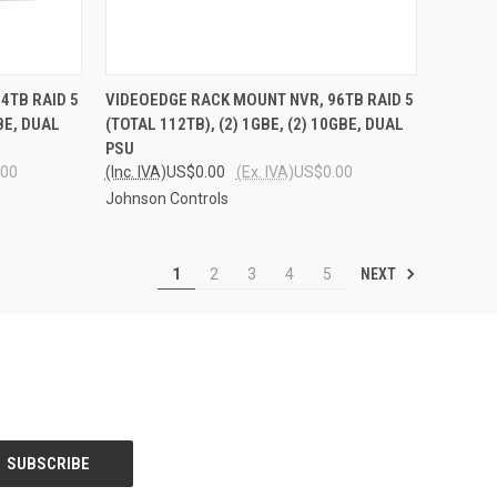
TO CART
QUICK VIEW
ADD TO CART
4TB RAID 5
VIDEOEDGE RACK MOUNT NVR, 96TB RAID 5
GBE, DUAL
(TOTAL 112TB), (2) 1GBE, (2) 10GBE, DUAL
Compare
PSU
.00
(Inc. IVA)
US$0.00
(Ex. IVA)
US$0.00
Johnson Controls
NEXT
1
2
3
4
5