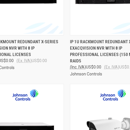
CK VIEW
ADD TO CART
QUICK VIEW
ADD 
ACKMOUNT REDUNDANT X-SERIES
IP 1U RACKMOUNT REDUNDANT 
ION NVR WITH 8 IP
EXACQVISION NVR WITH 8 IP
re
Compare
IONAL LICENSES
PROFESSIONAL LICENSES (150 
US$0.00
(Ex. IVA)
US$0.00
RAID5
(Inc. IVA)
US$0.00
(Ex. IVA)
US$0
Controls
Johnson Controls