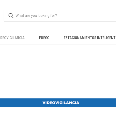
IDEOVIGILANCIA
FUEGO
ESTACIONAMIENTOS INTELIGENT