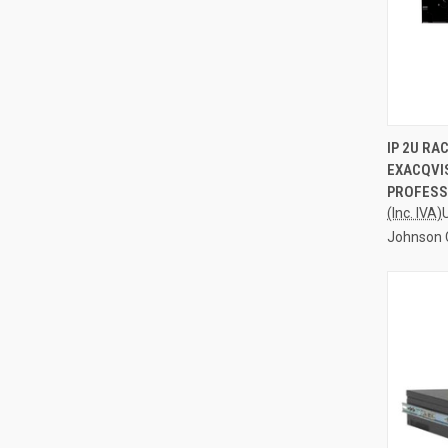
QUI
IP 2U R
EXACQVIS
Compa
PROFESS
(Inc. IVA)
Johnson 