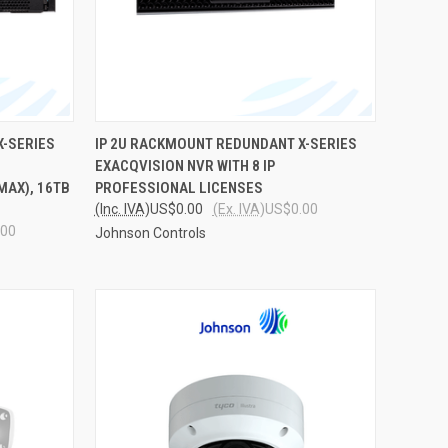
TO CART
QUICK VIEW
ADD TO CART
X-SERIES
IP 2U RACKMOUNT REDUNDANT X-SERIES
EXACQVISION NVR WITH 8 IP
Compare
MAX), 16TB
PROFESSIONAL LICENSES
(Inc. IVA)
US$0.00
(Ex. IVA)
US$0.00
.00
Johnson Controls