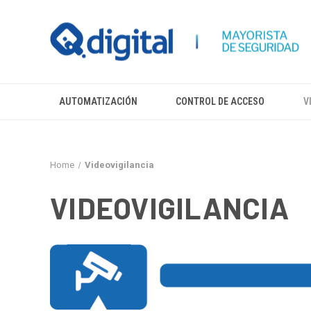
AUTOMATIZACIÓN
CONTROL DE ACCESO
V
Home
Videovigilancia
VIDEOVIGILANCIA