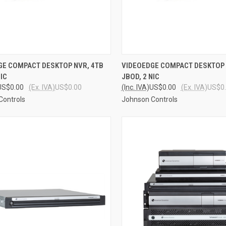
CK VIEW
ADD TO CART
QUICK VIEW
ADD 
GE COMPACT DESKTOP NVR, 4TB
VIDEOEDGE COMPACT DESKTOP 
NIC
JBOD, 2 NIC
re
Compare
US$0.00
(Ex. IVA)
US$0.00
(Inc. IVA)
US$0.00
(Ex. IVA)
US$0
Controls
Johnson Controls