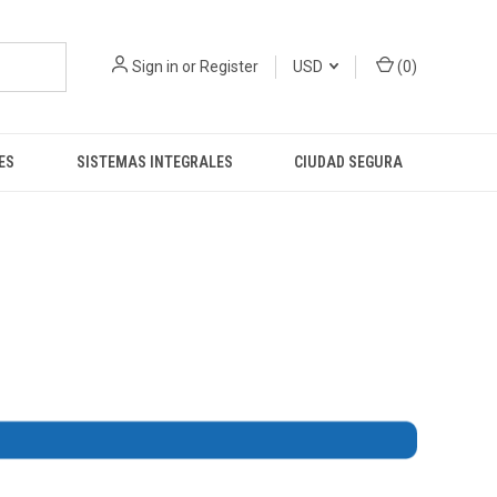
Sign in
or
Register
USD
(
0
)
ES
SISTEMAS INTEGRALES
CIUDAD SEGURA