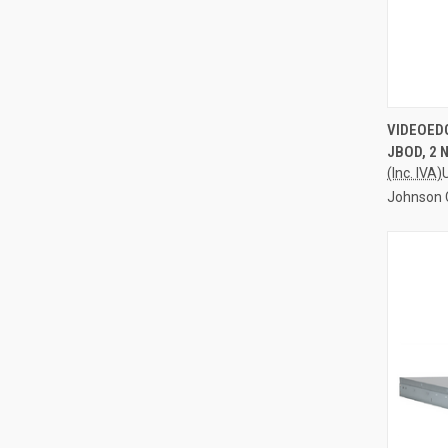
QUI
VIDEOED
JBOD, 2 
Compa
(Inc. IVA)
Johnson 