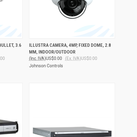
TO CART
QUICK VIEW
ADD TO CART
ULLET, 3.6
ILLUSTRA CAMERA, 4MP, FIXED DOME, 2.8
MM, INDOOR/OUTDOOR
Compare
.00
(Inc. IVA)
US$0.00
(Ex. IVA)
US$0.00
Johnson Controls