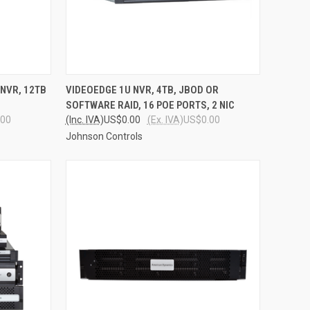
TO CART
QUICK VIEW
ADD TO CART
NVR, 12TB
VIDEOEDGE 1U NVR, 4TB, JBOD OR
SOFTWARE RAID, 16 POE PORTS, 2 NIC
Compare
.00
(Inc. IVA)
US$0.00
(Ex. IVA)
US$0.00
Johnson Controls