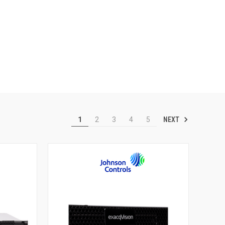
NEXT
1
2
3
4
5