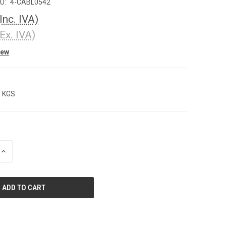
U:
4-CABL0542
(Inc. IVA)
(Ex. IVA)
iew
0 KGS
INCREASE
QUANTITY
OF
UNDEFINED