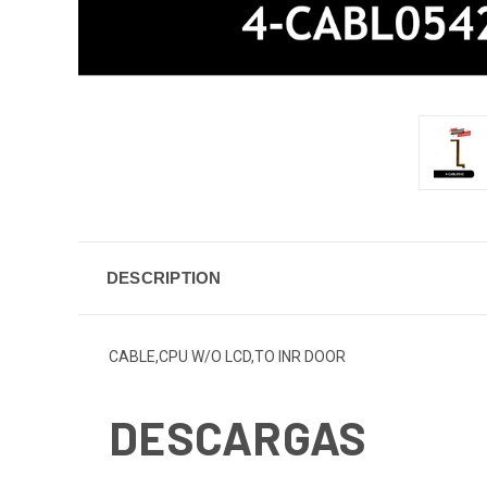
DESCRIPTION
CABLE,CPU W/O LCD,TO INR DOOR
DESCARGAS