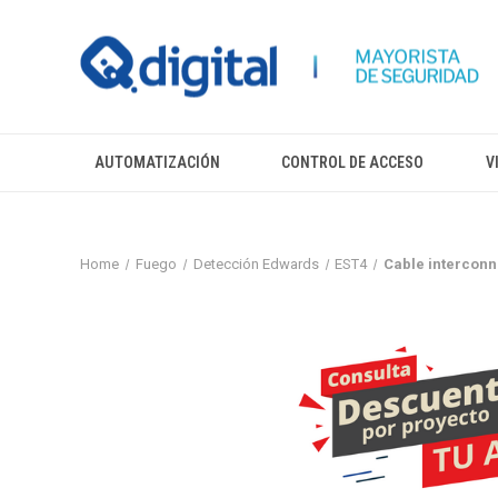
AUTOMATIZACIÓN
CONTROL DE ACCESO
V
Home
Fuego
Detección Edwards
EST4
Cable interconne