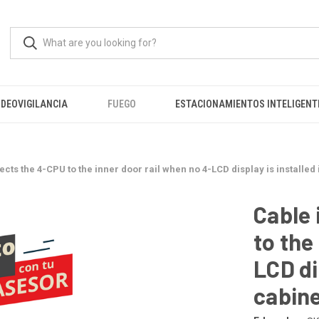
IDEOVIGILANCIA
FUEGO
ESTACIONAMIENTOS INTELIGENT
cts the 4-CPU to the inner door rail when no 4-LCD display is installed
Cable 
to the
LCD di
cabin