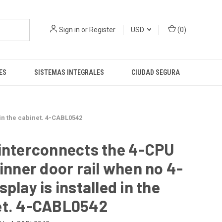
Sign in
or
Register
USD
(
0
)
ES
SISTEMAS INTEGRALES
CIUDAD SEGURA
 in the cabinet. 4-CABL0542
interconnects the 4-CPU
 inner door rail when no 4-
splay is installed in the
et. 4-CABL0542