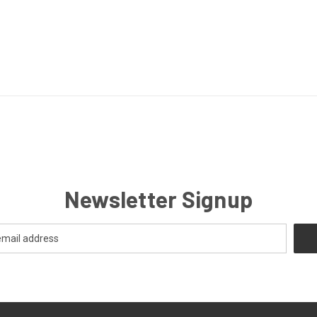
Newsletter Signup