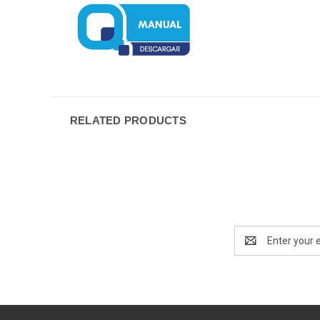
RELATED PRODUCTS
Email
Address