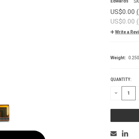
Edwards
SK
US$0.00
US$0.00
Write a Rev
Weight:
0.25
QUANTITY:
CURRENT
STOCK:
DECREASE
QUANTITY
OF
UNDEFINED