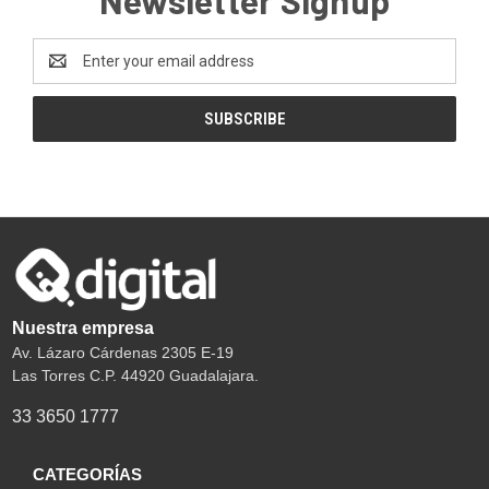
Email
Address
Nuestra empresa
Av. Lázaro Cárdenas 2305 E-19
Las Torres C.P. 44920 Guadalajara.
33 3650 1777
CATEGORÍAS