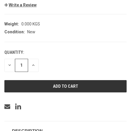
Write a Review
Weight:
0.000 KGS
Condition:
New
QUANTITY:
CURRENT
STOCK:
DECREASE
INCREASE
QUANTITY
QUANTITY
OF
OF
UNDEFINED
UNDEFINED
DESCRIPTION