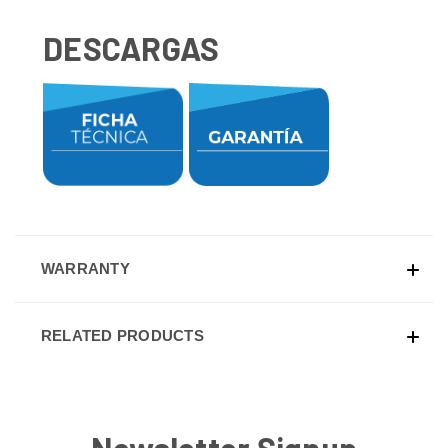
DESCARGAS
WARRANTY
RELATED PRODUCTS
Newsletter Signup