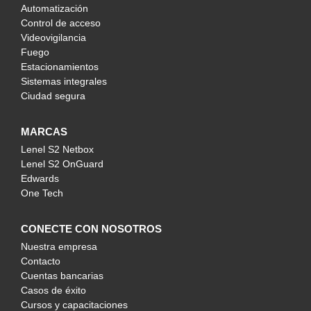
Automatización
Control de acceso
Videovigilancia
Fuego
Estacionamientos
Sistemas integrales
Ciudad segura
MARCAS
Lenel S2 Netbox
Lenel S2 OnGuard
Edwards
One Tech
CONECTE CON NOSOTROS
Nuestra empresa
Contacto
Cuentas bancarias
Casos de éxito
Cursos y capacitaciones