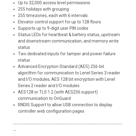
Up to 32,000 access level permissions
255 holidays with grouping
255 timezones, each with 6 intervals
Elevator control support for up to 128 floors
Supports up to 9-digit user PIN codes
Status LEDs for heartbeat & battery status, upstream
and downstream communication, and memory write
status
Two dedicated inputs for tamper and power failure
status
Advanced Encryption Standard (AES) 256-bit
algorithm for communication to Lenel Series 3 reader
and I/O modules; AES 128 bit encryption with Lenel
Series 2 reader and I/O modules
AES128 or TLS 1.2 (with AES256 support)
communication to OnGuard
RNDIS Support to allow USB connection to display
controller web configuration pages
------------------------------------------------------------------------
--