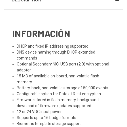
INFORMACIÓN
DHCP and fixed IP addressing supported
DNS device naming through DHCP extended
commands
Optional Secondary NIC, USB port (2.0) with optional
adapter
15 MB of available on-board, non-volatile flash
memory
Battery-back, non-volatile storage of 50,000 events
Configurable option for Data at Rest encryption
Firmware stored in flash memory, background
download of firmware updates supported
12 or 24 VDC input power
Supports up to 16 badge formats
Biometric template storage support