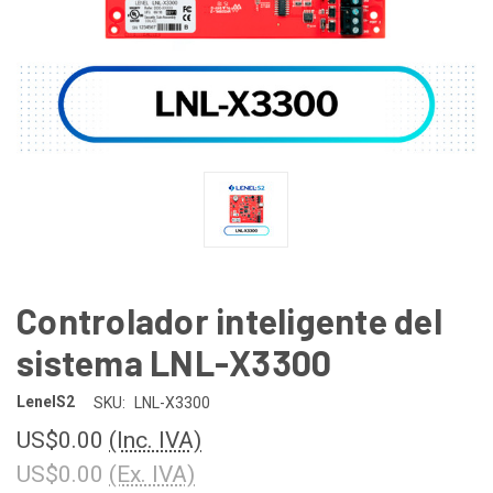
Controlador inteligente del
sistema LNL-X3300
LenelS2
SKU:
LNL-X3300
US$0.00
(Inc. IVA)
US$0.00
(Ex. IVA)