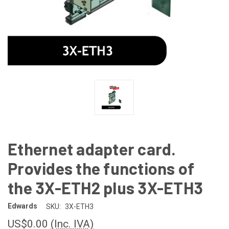
Ethernet adapter card.
Provides the functions of
the 3X-ETH2 plus 3X-ETH3
Edwards
SKU:
3X-ETH3
US$0.00
(Inc. IVA)