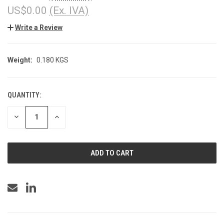
US$0.00
(Ex. IVA)
Write a Review
Weight:
0.180 KGS
QUANTITY:
CURRENT
STOCK:
DECREASE
INCREASE
QUANTITY
QUANTITY
OF
OF
UNDEFINED
UNDEFINED