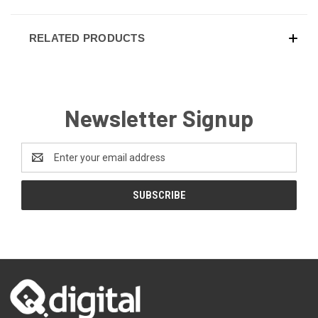
RELATED PRODUCTS
Newsletter Signup
Email
Address