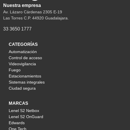
Nuestra empresa
Av. Lázaro Cárdenas 2305 E-19
Las Torres C.P. 44920 Guadalajara.
33 3650 1777
CATEGORÍAS
Automatización
Control de acceso
Videovigilancia
Fuego
Estacionamientos
Sistemas integrales
Ciudad segura
MARCAS
Lenel S2 Netbox
Lenel S2 OnGuard
Edwards
One Tech