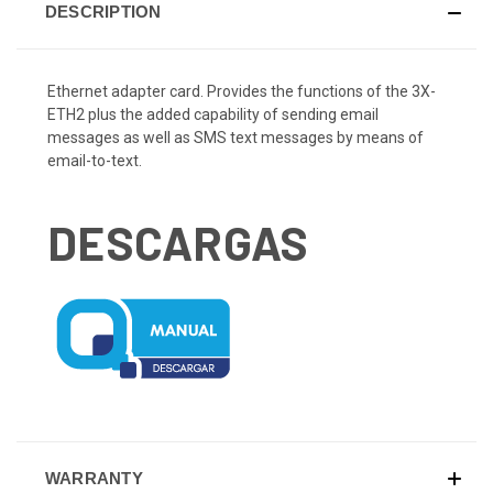
DESCRIPTION
Ethernet adapter card. Provides the functions of the 3X-
ETH2 plus the added capability of sending email
messages as well as SMS text messages by means of
email-to-text.
DESCARGAS
WARRANTY