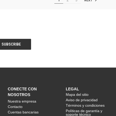
CONECTE CON
LEGAL
NOSOTROS
Mapa del sitio
Aviso de privacidad
Nuestra empresa
Términos y condiciones
Contacto
Políticas de garantía y
Cuentas bancarias
soporte técnico