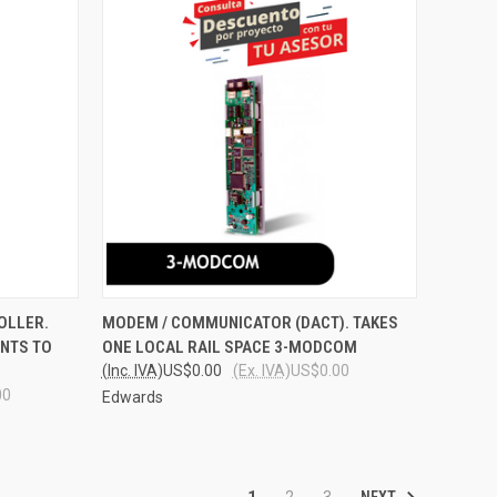
O CART
QUICK VIEW
ADD TO CART
OLLER.
MODEM / COMMUNICATOR (DACT). TAKES
NTS TO
ONE LOCAL RAIL SPACE 3-MODCOM
Compare
(Inc. IVA)
US$0.00
(Ex. IVA)
US$0.00
00
Edwards
NEXT
1
2
3