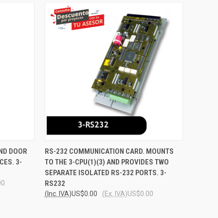
O CART
QUICK VIEW
ADD TO CART
AND DOOR
RS-232 COMMUNICATION CARD. MOUNTS
CES. 3-
TO THE 3-CPU(1)(3) AND PROVIDES TWO
Compare
SEPARATE ISOLATED RS-232 PORTS. 3-
00
RS232
(Inc. IVA)
US$0.00
(Ex. IVA)
US$0.00