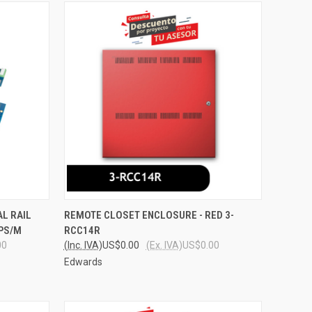
O CART
QUICK VIEW
ADD TO CART
L RAIL
REMOTE CLOSET ENCLOSURE - RED 3-
PPS/M
RCC14R
Compare
00
(Inc. IVA)
US$0.00
(Ex. IVA)
US$0.00
Edwards