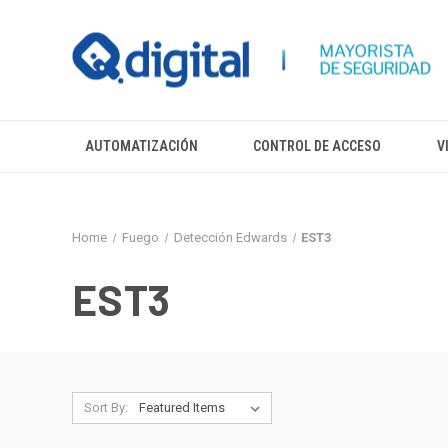
AUTOMATIZACIÓN
CONTROL DE ACCESO
V
Home
Fuego
Detección Edwards
EST3
EST3
Sort By: