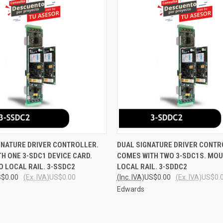
 VIEW
ADD TO CART
QUICK VIEW
ADD T
GNATURE DRIVER CONTROLLER.
DUAL SIGNATURE DRIVER CONTR
H ONE 3-SDC1 DEVICE CARD.
COMES WITH TWO 3-SDC1S. MOU
e
Compare
 LOCAL RAIL. 3-SSDC2
LOCAL RAIL. 3-SDDC2
$0.00
(Ex. IVA)
US$0.00
(Inc. IVA)
US$0.00
(Ex. IVA)
US$0.
Edwards