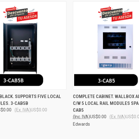
 VIEW
ADD TO CART
QUICK VIEW
ADD T
BLACK. SUPPORTS FIVE LOCAL
COMPLETE CABINET. WALLBOX 
LES. 3-CAB5B
C/W 5 LOCAL RAIL MODULES SPA
e
Compare
$0.00
(Ex. IVA)
US$0.00
CAB5
(Inc. IVA)
US$0.00
(Ex. IVA)
US$0.
Edwards