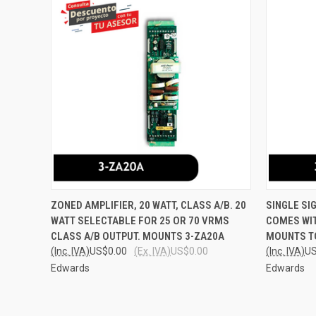
QUICK VIEW
ADD TO CART
QUICK
ZONED AMPLIFIER, 20 WATT, CLASS A/B. 20
SINGLE SI
WATT SELECTABLE FOR 25 OR 70 VRMS
COMES WIT
Compare
Compar
CLASS A/B OUTPUT. MOUNTS 3-ZA20A
MOUNTS TO
(Inc. IVA)
US$0.00
(Ex. IVA)
US$0.00
(Inc. IVA)
US
Edwards
Edwards