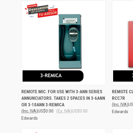
QUICK VIEW
ADD TO CART
QUICK
REMOTE MIC. FOR USE WITH 3-ANN SERIES
REMOTE CL
ANNUNCIATORS. TAKES 2 SPACES IN 3-6ANN
RCC7R
Compare
Compar
OR 3-10ANN 3-REMICA
(Inc. IVA)
US
(Inc. IVA)
US$0.00
(Ex. IVA)
US$0.00
Edwards
Edwards