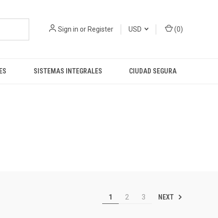
Sign in
or
Register
USD
(
0
)
ES
SISTEMAS INTEGRALES
CIUDAD SEGURA
NEXT
1
2
3