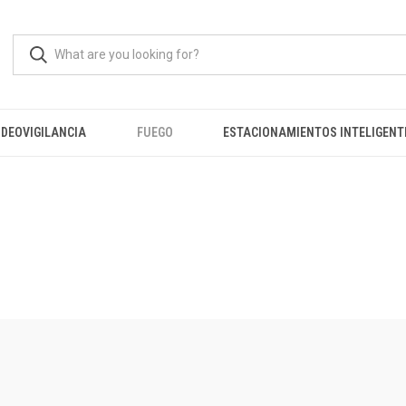
IDEOVIGILANCIA
FUEGO
ESTACIONAMIENTOS INTELIGENT