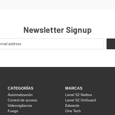
Newsletter Signup
CATEGORÍAS
MARCAS
Automatización
Lenel S2 Netbox
Control de acceso
Lenel S2 OnGuard
Videovigilancia
Edwards
Fuego
One Tech