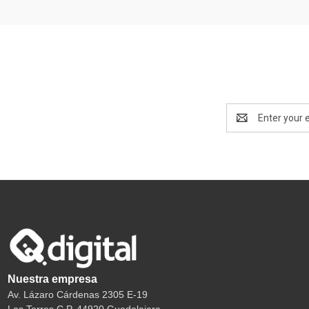
Email
Address
Nuestra empresa
Av. Lázaro Cárdenas 2305 E-19
Las Torres C.P. 44920 Guadalajara.