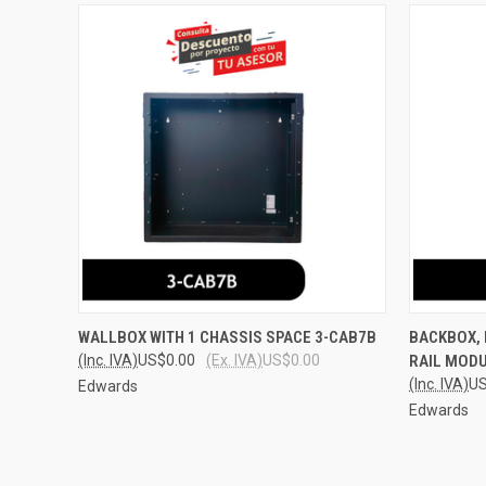
QUICK VIEW
ADD TO CART
QUICK
WALLBOX WITH 1 CHASSIS SPACE 3-CAB7B
BACKBOX, 
(Inc. IVA)
US$0.00
(Ex. IVA)
US$0.00
RAIL MODU
Compare
Compar
(Inc. IVA)
US
Edwards
Edwards