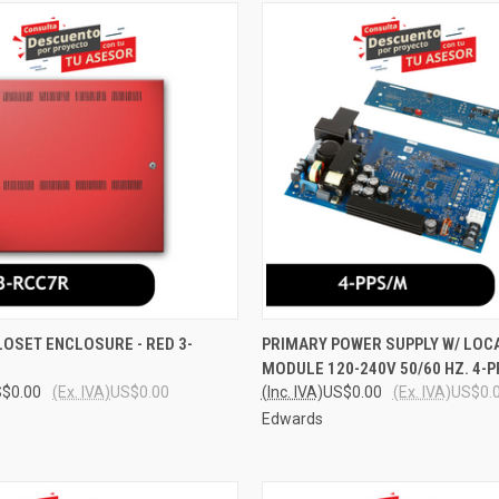
 VIEW
ADD TO CART
QUICK VIEW
ADD T
OSET ENCLOSURE - RED 3-
PRIMARY POWER SUPPLY W/ LOCA
MODULE 120-240V 50/60 HZ. 4-
e
Compare
$0.00
(Ex. IVA)
US$0.00
(Inc. IVA)
US$0.00
(Ex. IVA)
US$0.
Edwards