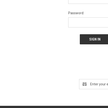
Password:
Email
Address