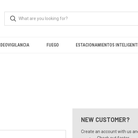
IDEOVIGILANCIA
FUEGO
ESTACIONAMIENTOS INTELIGENT
NEW CUSTOMER?
Create an account with us and 