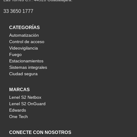
33 3650 1777
CATEGORÍAS
Automatización
Control de acceso
Videovigilancia
Fuego
Estacionamientos
Sistemas integrales
Ciudad segura
MARCAS
Lenel S2 Netbox
Lenel S2 OnGuard
Edwards
One Tech
CONECTE CON NOSOTROS