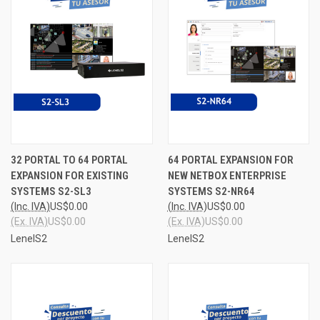
32 PORTAL TO 64 PORTAL
64 PORTAL EXPANSION FOR
EXPANSION FOR EXISTING
NEW NETBOX ENTERPRISE
SYSTEMS S2-SL3
SYSTEMS S2-NR64
(Inc. IVA)
US$0.00
(Inc. IVA)
US$0.00
(Ex. IVA)
US$0.00
(Ex. IVA)
US$0.00
LenelS2
LenelS2