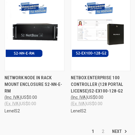
NETWORK NODE IN RACK
NETBOX ENTERPRISE 100
MOUNT ENCLOSURE S2-NN-E-
CONTROLLER (128 PORTAL
RM
LICENSE)S2-EX100-128-G2
(Inc. IVA)
US$0.00
(Inc. IVA)
US$0.00
(Ex. IVA)
US$0.00
(Ex. IVA)
US$0.00
LenelS2
LenelS2
NEXT
1
2