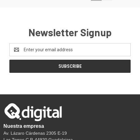
Newsletter Signup
Email
Address
Nuestra empresa
Av. Lázaro Cárdenas 2305 E-19
Las Torres C.P. 44920 Guadalajara.