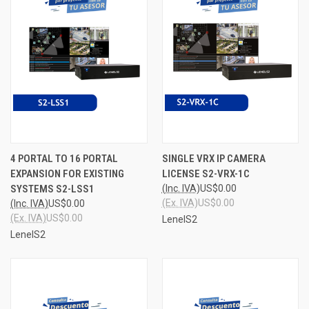
4 PORTAL TO 16 PORTAL
SINGLE VRX IP CAMERA
EXPANSION FOR EXISTING
LICENSE S2-VRX-1C
SYSTEMS S2-LSS1
(Inc. IVA)
US$0.00
(Ex. IVA)
US$0.00
(Inc. IVA)
US$0.00
(Ex. IVA)
US$0.00
LenelS2
LenelS2