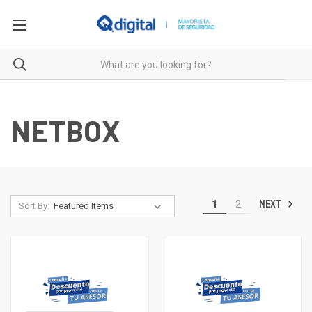
NETBOX
NEXT
1
2
Sort By: