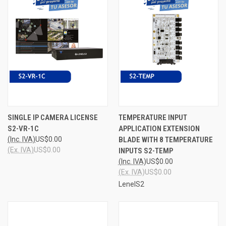
SINGLE IP CAMERA LICENSE
TEMPERATURE INPUT
S2-VR-1C
APPLICATION EXTENSION
(Inc. IVA)
US$0.00
BLADE WITH 8 TEMPERATURE
(Ex. IVA)
US$0.00
INPUTS S2-TEMP
(Inc. IVA)
US$0.00
(Ex. IVA)
US$0.00
LenelS2