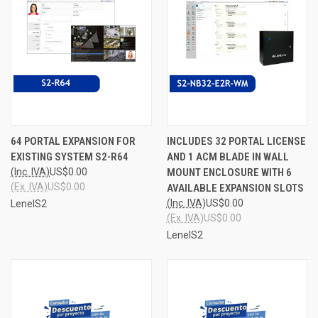
64 PORTAL EXPANSION FOR
INCLUDES 32 PORTAL LICENSE
EXISTING SYSTEM S2-R64
AND 1 ACM BLADE IN WALL
(Inc. IVA)
US$0.00
MOUNT ENCLOSURE WITH 6
(Ex. IVA)
US$0.00
AVAILABLE EXPANSION SLOTS
(Inc. IVA)
US$0.00
LenelS2
(Ex. IVA)
US$0.00
LenelS2