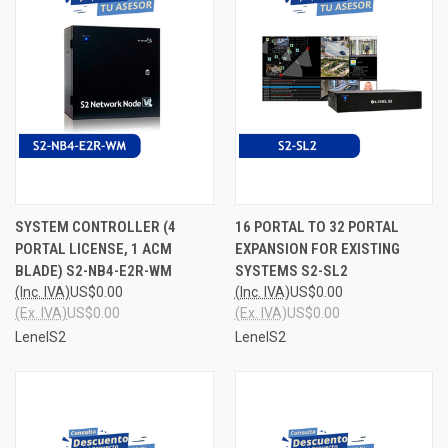
SYSTEM CONTROLLER (4
16 PORTAL TO 32 PORTAL
PORTAL LICENSE, 1 ACM
EXPANSION FOR EXISTING
BLADE) S2-NB4-E2R-WM
SYSTEMS S2-SL2
(Inc. IVA)
US$0.00
(Inc. IVA)
US$0.00
(Ex. IVA)
US$0.00
(Ex. IVA)
US$0.00
LenelS2
LenelS2