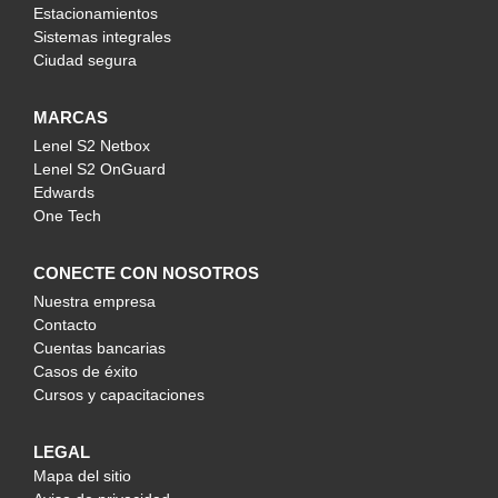
Estacionamientos
Sistemas integrales
Ciudad segura
MARCAS
Lenel S2 Netbox
Lenel S2 OnGuard
Edwards
One Tech
CONECTE CON NOSOTROS
Nuestra empresa
Contacto
Cuentas bancarias
Casos de éxito
Cursos y capacitaciones
LEGAL
Mapa del sitio