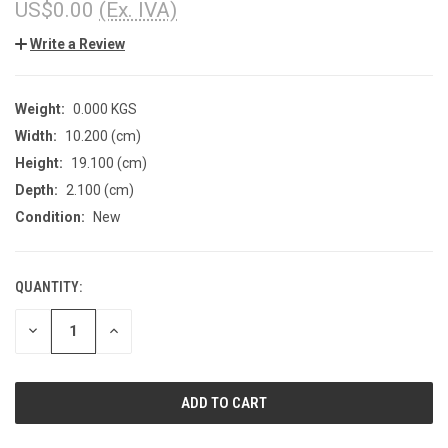
US$0.00
(Ex. IVA)
Write a Review
Weight:
0.000 KGS
Width:
10.200 (cm)
Height:
19.100 (cm)
Depth:
2.100 (cm)
Condition:
New
QUANTITY:
CURRENT
STOCK:
DECREASE
INCREASE
QUANTITY
QUANTITY
OF
OF
UNDEFINED
UNDEFINED