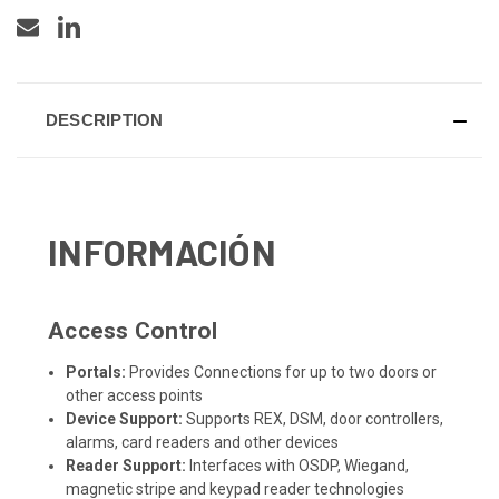
DESCRIPTION
INFORMACIÓN
Access Control
Portals:
Provides Connections for up to two doors or
other access points
Device Support:
Supports REX, DSM, door controllers,
alarms, card readers and other devices
Reader Support:
Interfaces with OSDP, Wiegand,
magnetic stripe and keypad reader technologies