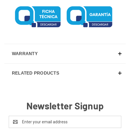
WARRANTY
RELATED PRODUCTS
Newsletter Signup
Email
Address