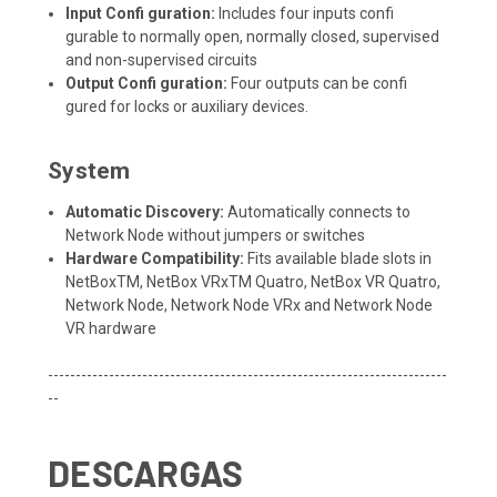
Input Confi guration:
Includes four inputs confi
gurable to normally open, normally closed, supervised
and non-supervised circuits
Output Confi guration:
Four outputs can be confi
gured for locks or auxiliary devices.
System
Automatic Discovery:
Automatically connects to
Network Node without jumpers or switches
Hardware Compatibility:
Fits available blade slots in
NetBoxTM, NetBox VRxTM Quatro, NetBox VR Quatro,
Network Node, Network Node VRx and Network Node
VR hardware
------------------------------------------------------------------------
--
DESCARGAS