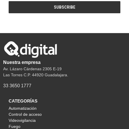
Nuestra empresa
Av. Lázaro Cárdenas 2305 E-19
Las Torres C.P. 44920 Guadalajara.
33 3650 1777
CATEGORÍAS
Automatización
Control de acceso
Videovigilancia
Fuego