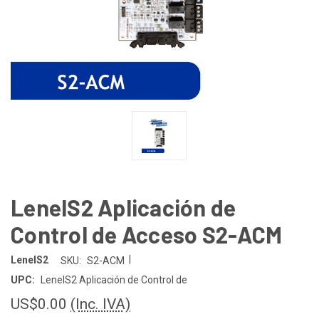
LenelS2 Aplicación de
Control de Acceso S2-ACM
|
LenelS2
SKU:
S2-ACM
UPC:
LenelS2 Aplicación de Control de
US$0.00
(Inc. IVA)