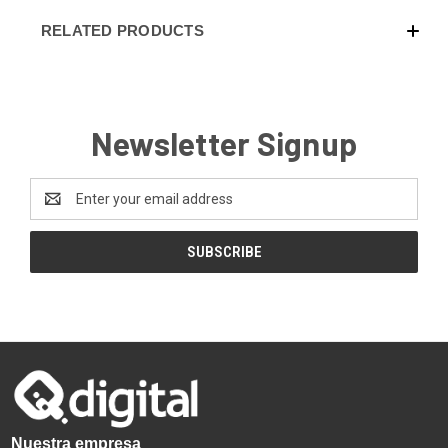
RELATED PRODUCTS
Newsletter Signup
Email
Address
Nuestra empresa