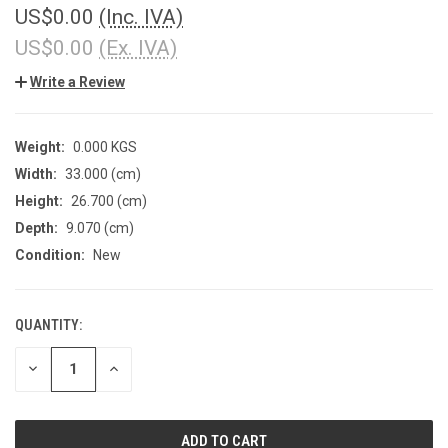
US$0.00
(Inc. IVA)
US$0.00
(Ex. IVA)
Write a Review
Weight:
0.000 KGS
Width:
33.000 (cm)
Height:
26.700 (cm)
Depth:
9.070 (cm)
Condition:
New
QUANTITY:
CURRENT
STOCK:
DECREASE
INCREASE
QUANTITY
QUANTITY
OF
OF
UNDEFINED
UNDEFINED