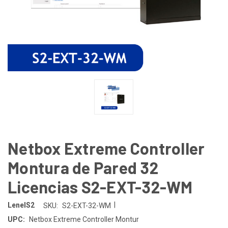
Netbox Extreme Controller
Montura de Pared 32
Licencias S2-EXT-32-WM
|
LenelS2
SKU:
S2-EXT-32-WM
UPC:
Netbox Extreme Controller Montur