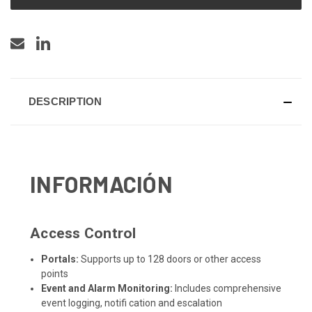
DESCRIPTION
INFORMACIÓN
Access Control
Portals:
Supports up to 128 doors or other access
points
Event and Alarm Monitoring:
Includes comprehensive
event logging, notifi cation and escalation