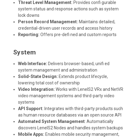
Threat Level Management:
Provides confi gurable
system status and response actions such as system
lock downs
Person Record Management:
Maintains detailed,
credential-driven user records and access history
Reporting:
Offers pre-defi ned and custom reports
System
Web Interface:
Delivers browser-based, unifi ed
system management and administration
Solid-State Design:
Extends product lifecycle,
lowering total cost of ownership
Video Integration:
Works with LenelS2 VRx and NetVR
video management systems and third-party video
systems
API Support:
Integrates with third-party products such
as human resource databases via an open source API
Automated System Management
: Automatically
discovers LenelS2 Nodes and handles system backups
Mobile Apps:
Enables mobile security management,