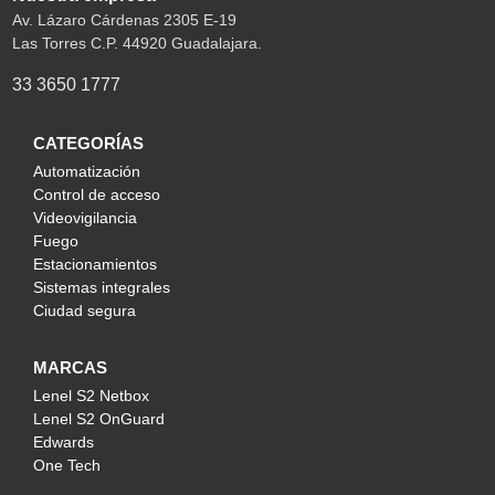
Av. Lázaro Cárdenas 2305 E-19
Las Torres C.P. 44920 Guadalajara.
33 3650 1777
CATEGORÍAS
Automatización
Control de acceso
Videovigilancia
Fuego
Estacionamientos
Sistemas integrales
Ciudad segura
MARCAS
Lenel S2 Netbox
Lenel S2 OnGuard
Edwards
One Tech