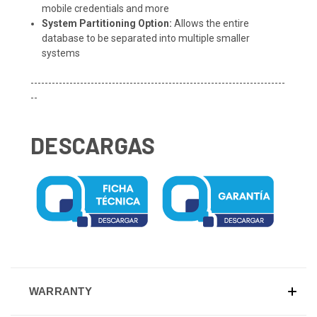
mobile credentials and more
System Partitioning Option:
Allows the entire
database to be separated into multiple smaller
systems
------------------------------------------------------------------------
--
DESCARGAS
WARRANTY