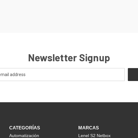
Newsletter Signup
CATEGORÍAS
MARCAS
Automatización
Lenel S2 Netbox