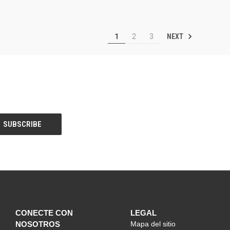
NEXT
1
2
3
CONECTE CON
LEGAL
NOSOTROS
Mapa del sitio