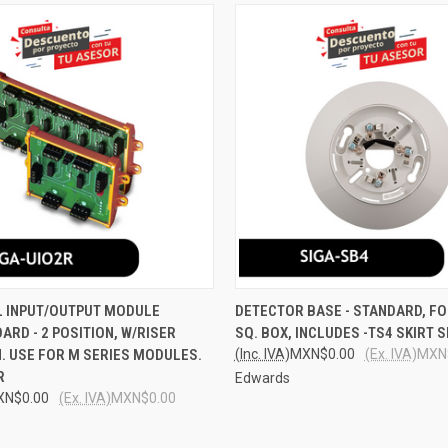
 VIEW
ADD TO CART
QUICK VIEW
ADD T
L INPUT/OUTPUT MODULE
DETECTOR BASE - STANDARD, FO
RD - 2 POSITION, W/RISER
SQ. BOX, INCLUDES -TS4 SKIRT 
e
Compare
. USE FOR M SERIES MODULES.
(Inc. IVA)
MXN$0.00
(Ex. IVA)
MXN
R
Edwards
XN$0.00
(Ex. IVA)
MXN$0.00