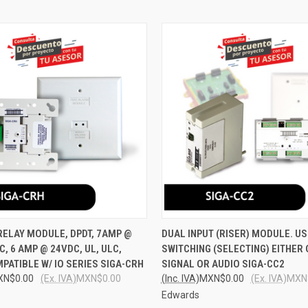
 VIEW
ADD TO CART
QUICK VIEW
ADD T
ELAY MODULE, DPDT, 7AMP @
DUAL INPUT (RISER) MODULE. US
C, 6 AMP @ 24VDC, UL, ULC,
SWITCHING (SELECTING) EITHER
e
Compare
PATIBLE W/ IO SERIES SIGA-CRH
SIGNAL OR AUDIO SIGA-CC2
XN$0.00
(Ex. IVA)
MXN$0.00
(Inc. IVA)
MXN$0.00
(Ex. IVA)
MXN
Edwards