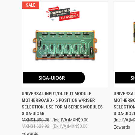
SALE
QUICK VIEW
ADD TO CART
QUICK
UNIVERSAL INPUT/OUTPUT MODULE
UNIVERSA
MOTHERBOARD - 6 POSITION W/RISER
MOTHERBOA
Compare
Compar
SELECTION. USE FOR M SERIES MODULES
SELECTION
SIGA-UIO6R
SIGA-UIO2
MXN$1,890.78
(Inc. IVA)
MXN$0.00
(Inc. IVA)
M
MXN$1,629.92
(Ex. IVA)
MXN$0.00
Edwards
Edwards