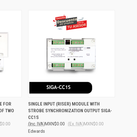
O CART
QUICK VIEW
ADD TO CART
E FOR
SINGLE INPUT (RISER) MODULE WITH
 OF TWO
STROBE SYNCHRONIZATION OUTPUT SIGA-
Compare
CC1S
$0.00
(Inc. IVA)
MXN$0.00
(Ex. IVA)
MXN$0.00
Edwards