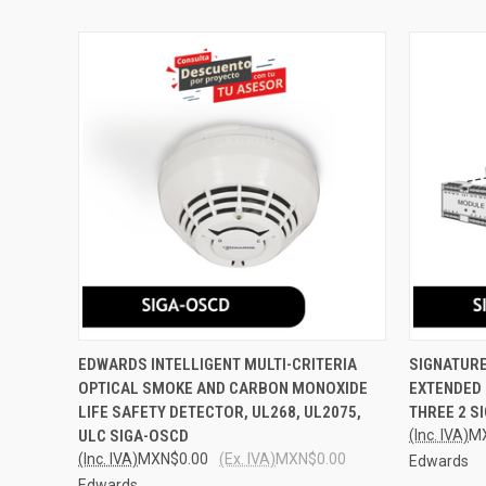
QUICK VIEW
ADD TO CART
QUICK
EDWARDS INTELLIGENT MULTI-CRITERIA
SIGNATURE
OPTICAL SMOKE AND CARBON MONOXIDE
EXTENDED 
Compare
Compar
LIFE SAFETY DETECTOR, UL268, UL2075,
THREE 2 S
ULC SIGA-OSCD
(Inc. IVA)
M
(Inc. IVA)
MXN$0.00
(Ex. IVA)
MXN$0.00
Edwards
Edwards