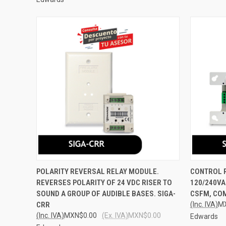
QUICK VIEW
ADD TO CART
QUICK
POLARITY REVERSAL RELAY MODULE.
CONTROL R
REVERSES POLARITY OF 24 VDC RISER TO
120/240VA
Compare
Compar
SOUND A GROUP OF AUDIBLE BASES. SIGA-
CSFM, COM
CRR
(Inc. IVA)
M
(Inc. IVA)
MXN$0.00
(Ex. IVA)
MXN$0.00
Edwards