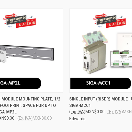
 VIEW
ADD TO CART
QUICK VIEW
ADD T
 MODULE MOUNTING PLATE, 1/2
SINGLE INPUT (RISER) MODULE -
FOOTPRINT. SPACE FOR UP TO
SIGA-MCC1
e
Compare
IGA-MP2L
(Inc. IVA)
MXN$0.00
(Ex. IVA)
MXN
XN$0.00
(Ex. IVA)
MXN$0.00
Edwards