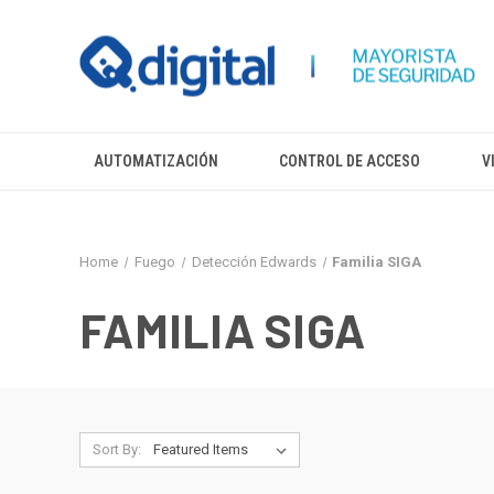
AUTOMATIZACIÓN
CONTROL DE ACCESO
V
Home
Fuego
Detección Edwards
Familia SIGA
FAMILIA SIGA
Sort By: