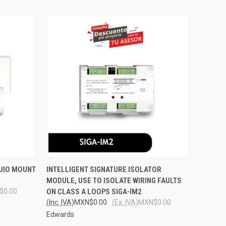
O CART
QUICK VIEW
ADD TO CART
 UIO MOUNT
INTELLIGENT SIGNATURE ISOLATOR
MODULE, USE TO ISOLATE WIRING FAULTS
Compare
$0.00
ON CLASS A LOOPS SIGA-IM2
(Inc. IVA)
MXN$0.00
(Ex. IVA)
MXN$0.00
Edwards