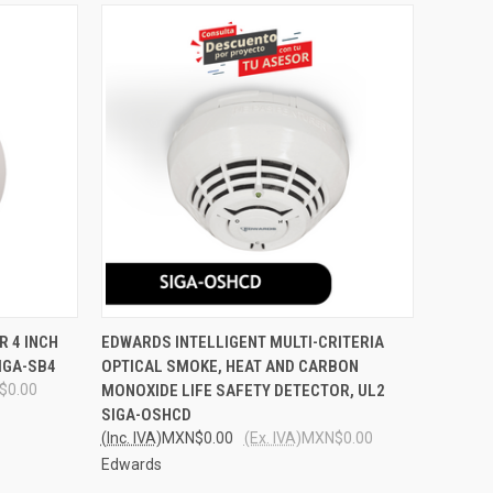
O CART
QUICK VIEW
ADD TO CART
R 4 INCH
EDWARDS INTELLIGENT MULTI-CRITERIA
SIGA-SB4
OPTICAL SMOKE, HEAT AND CARBON
Compare
$0.00
MONOXIDE LIFE SAFETY DETECTOR, UL2
SIGA-OSHCD
(Inc. IVA)
MXN$0.00
(Ex. IVA)
MXN$0.00
Edwards