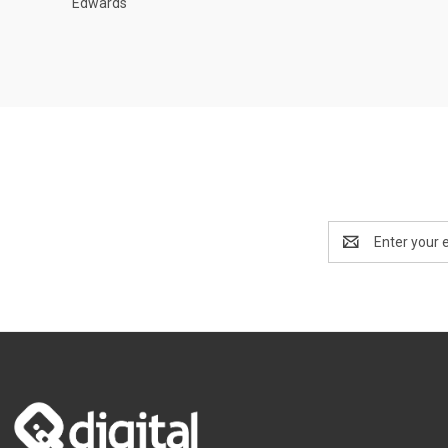
Edwards
Email
Address