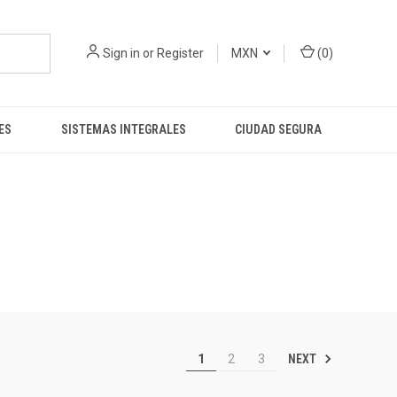
Sign in
or
Register
MXN
(
0
)
ES
SISTEMAS INTEGRALES
CIUDAD SEGURA
NEXT
1
2
3