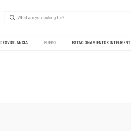
IDEOVIGILANCIA
FUEGO
ESTACIONAMIENTOS INTELIGENT